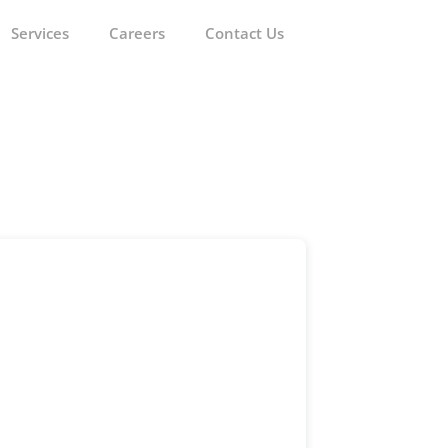
Services
Careers
Contact Us