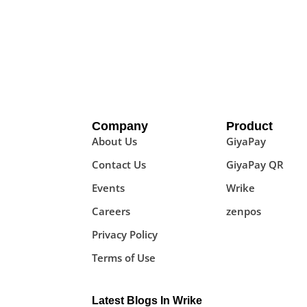
Company
Product
About Us
GiyaPay
Contact Us
GiyaPay QR
Events
Wrike
Careers
zenpos
Privacy Policy
Terms of Use
Latest Blogs In Wrike