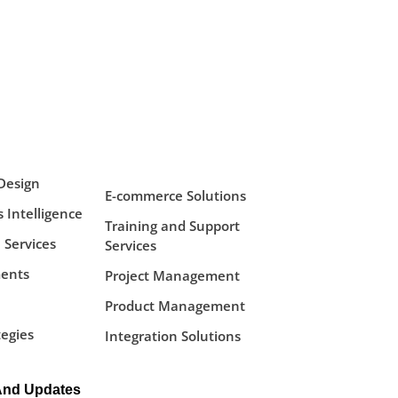
Design
E-commerce Solutions
 Intelligence
Training and Support
 Services
Services
ents
Project Management
Product Management
tegies
Integration Solutions
And Updates