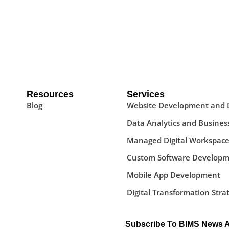
Resources
Services
Blog
Website Development and 
Data Analytics and Business
Managed Digital Workspace
Custom Software Developm
Mobile App Development
Digital Transformation Stra
Subscribe To BIMS News 