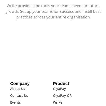
Wrike provides the tools your teams need for future
growth. Set up your teams for success and instill best
practices across your entire organization
Company
Product
About Us
GiyaPay
Contact Us
GiyaPay QR
Events
Wrike