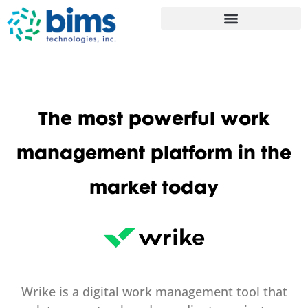
The most powerful work
management platform in the
market today
Wrike is a digital work management tool that