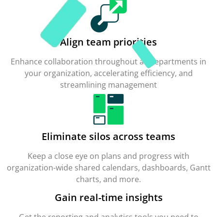
Align team priorities
Enhance collaboration throughout all departments in
your organization, accelerating efficiency, and
streamlining management
Eliminate silos across teams
Keep a close eye on plans and progress with
organization-wide shared calendars, dashboards, Gantt
charts, and more.
Gain real-time insights
Get the reporting and analytics tools you need to