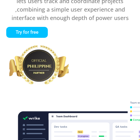
lets users track and coordinate projects
,combining a simple user experience and
interface with enough depth of power users
Try for free