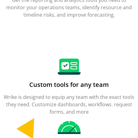
monitor your operations teams, identify resource and
timeline risks, and improve forecasting.
Custom tools for any team
Wrike is designed to equip any team with the exact tools
they need. Customize dashboards, workflows. request
forms, and more