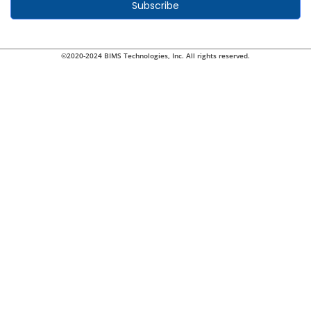
Subscribe
©2020-2024 BIMS Technologies, Inc. All rights reserved.