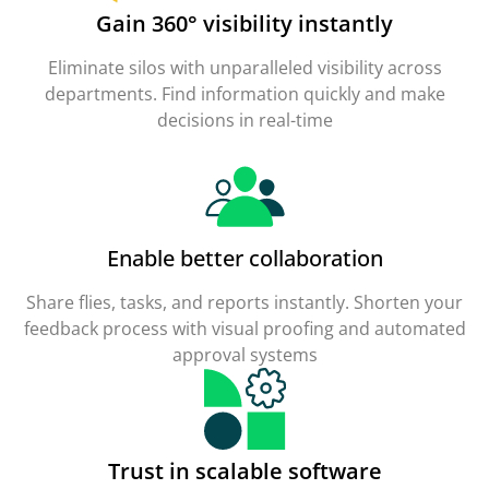
Gain 360° visibility instantly
Eliminate silos with unparalleled visibility across
departments. Find information quickly and make
decisions in real-time
Enable better collaboration
Share flies, tasks, and reports instantly. Shorten your
feedback process with visual proofing and automated
approval systems
Trust in scalable software