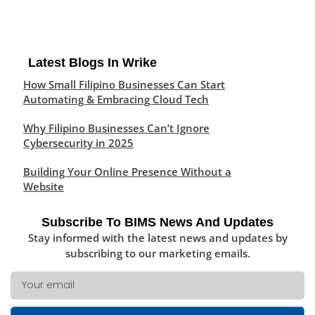
Latest Blogs In Wrike
How Small Filipino Businesses Can Start
Automating & Embracing Cloud Tech
Why Filipino Businesses Can’t Ignore
Cybersecurity in 2025
Building Your Online Presence Without a
Website
Subscribe To BIMS News And Updates
Stay informed with the latest news and updates by
subscribing to our marketing emails.