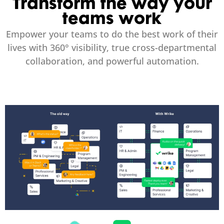
Transform the way your
teams work
Empower your teams to do the best work of their
lives with 360° visibility, true cross-departmental
collaboration, and powerful automation.