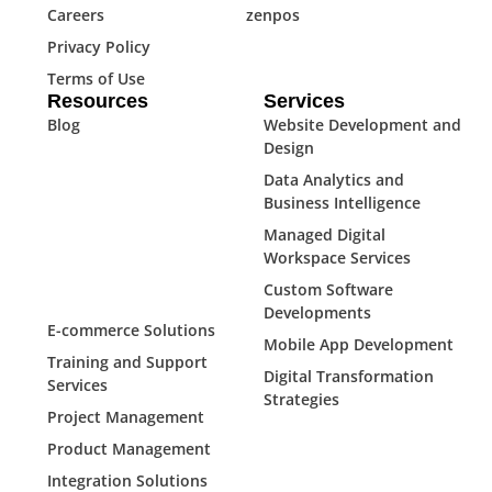
Careers
zenpos
Privacy Policy
Terms of Use
Resources
Services
Blog
Website Development and
Design
Data Analytics and
Business Intelligence
Managed Digital
Workspace Services
Custom Software
Developments
E-commerce Solutions
Mobile App Development
Training and Support
Digital Transformation
Services
Strategies
Project Management
Product Management
Integration Solutions