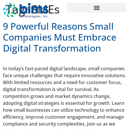
Tag:
SMEs
9 Powerful Reasons Small
Companies Must Embrace
Digital Transformation
In today’s fast-paced digital landscape, small companies
face unique challenges that require innovative solutions.
With limited resources and a need for customer focus,
digital transformation is vital for survival. As
competition grows and market dynamics change,
adopting digital strategies is essential for growth. Learn
how small businesses can utilize technology to enhance
efficiency, improve customer engagement, and manage
compliance and security complexities. Join us as we