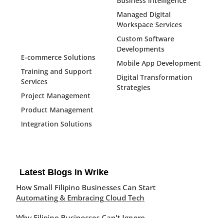
Business Intelligence
Managed Digital
Workspace Services
Custom Software
Developments
E-commerce Solutions
Mobile App Development
Training and Support
Digital Transformation
Services
Strategies
Project Management
Product Management
Integration Solutions
Latest Blogs In Wrike
How Small Filipino Businesses Can Start
Automating & Embracing Cloud Tech
Why Filipino Businesses Can’t Ignore