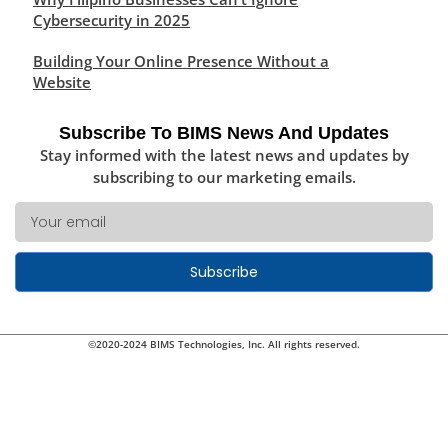
Cybersecurity in 2025
Building Your Online Presence Without a
Website
Subscribe To BIMS News And Updates
Stay informed with the latest news and updates by
subscribing to our marketing emails.
Subscribe
©2020-2024 BIMS Technologies, Inc. All rights reserved.