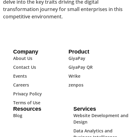
delve into the key traits driving the digital
transformation journey for small enterprises in this
competitive environment.
Company
Product
About Us
GiyaPay
Contact Us
GiyaPay QR
Events
Wrike
Careers
zenpos
Privacy Policy
Terms of Use
Resources
Services
Blog
Website Development and
Design
Data Analytics and