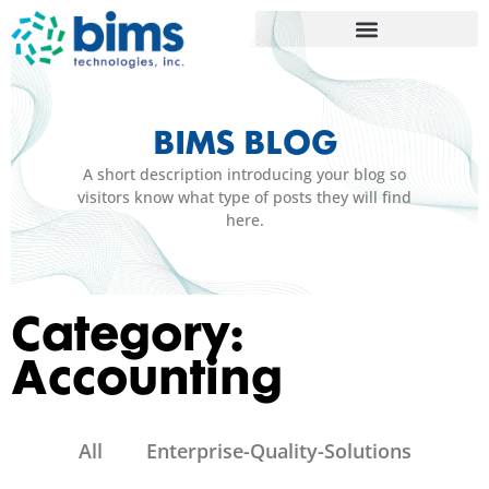
BIMS BLOG
A short description introducing your blog so
visitors know what type of posts they will find
here.
Category:
Accounting
All
Enterprise-Quality-Solutions