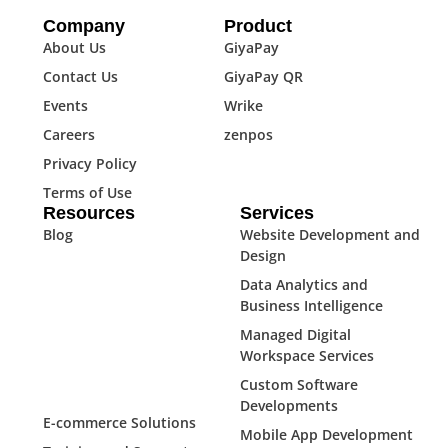
Company
Product
About Us
GiyaPay
Contact Us
GiyaPay QR
Events
Wrike
Careers
zenpos
Privacy Policy
Terms of Use
Resources
Services
Blog
Website Development and
Design
Data Analytics and
Business Intelligence
Managed Digital
Workspace Services
Custom Software
Developments
E-commerce Solutions
Mobile App Development