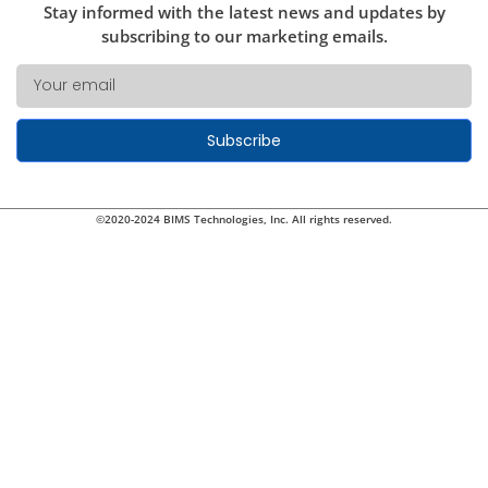
Stay informed with the latest news and updates by
subscribing to our marketing emails.
Subscribe
©2020-2024 BIMS Technologies, Inc. All rights reserved.