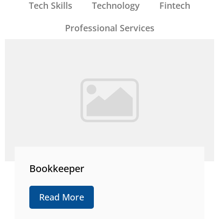
Tech Skills
Technology
Fintech
Professional Services
Bookkeeper
Read More