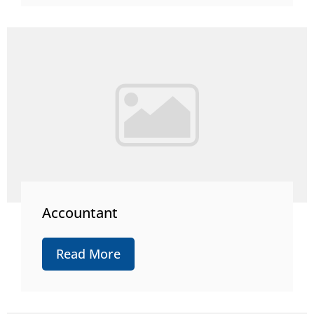
Accountant
Read More