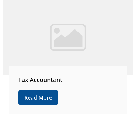
Tax Accountant
Read More