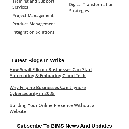
Training and Support
Digital Transformation
Services
Strategies
Project Management
Product Management
Integration Solutions
Latest Blogs In Wrike
How Small Filipino Businesses Can Start
Automating & Embracing Cloud Tech
Why Filipino Businesses Can’t Ignore
Cybersecurity in 2025
Building Your Online Presence Without a
Website
Subscribe To BIMS News And Updates